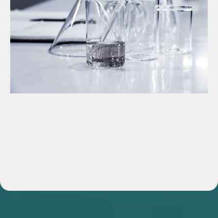
Consulting & Advisory