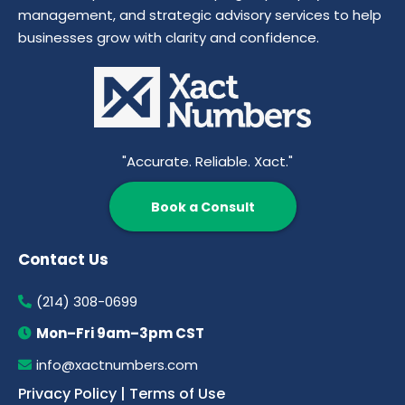
management, and strategic advisory services to help
businesses grow with clarity and confidence.
"Accurate. Reliable. Xact."
Book a Consult
Contact Us
(214) 308-0699
Mon–Fri 9am–3pm CST
info@xactnumbers.com
Privacy Policy
|
Terms of Use