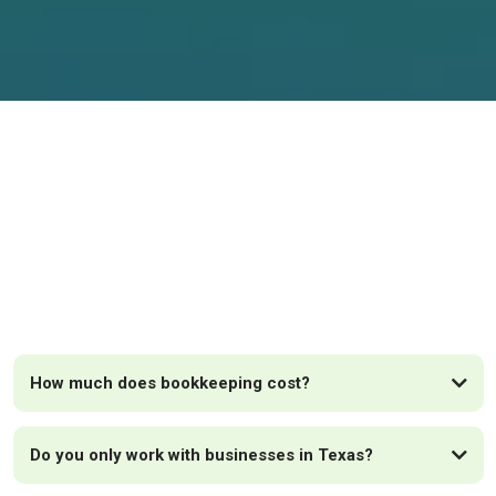
FAQs
How much does bookkeeping cost?
Do you only work with businesses in Texas?