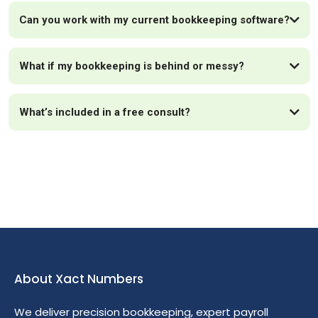
Can you work with my current bookkeeping software?
What if my bookkeeping is behind or messy?
What’s included in a free consult?
About Xact Numbers
We deliver precision bookkeeping, expert payroll