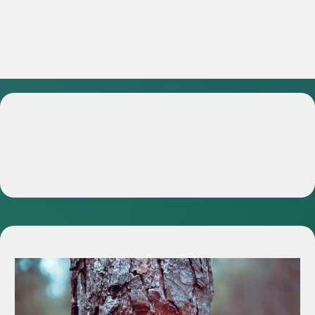
Services We Offer