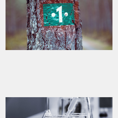
Weekly Bookkeeping